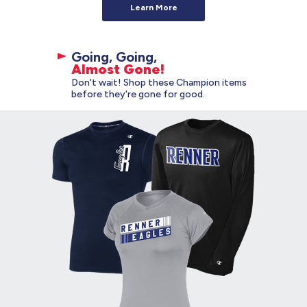
Learn More
Going, Going,
Almost Gone!
Don't wait! Shop these Champion items
before they're gone for good.