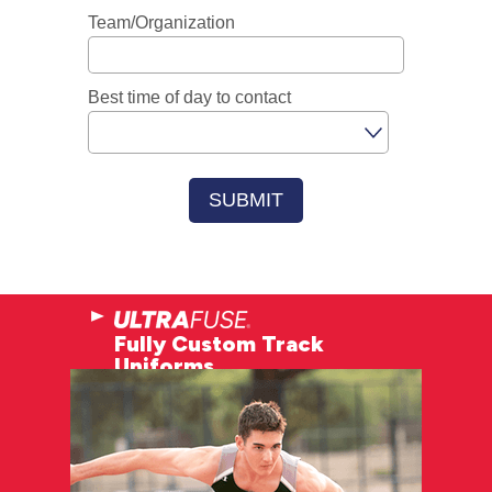
Fully Custom Track
Uniforms