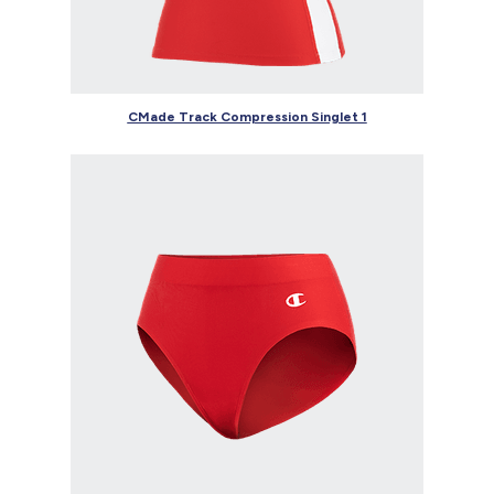
CMade Track Compression Singlet 1