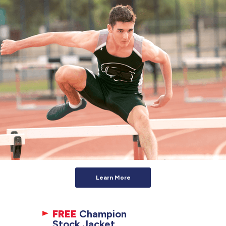
Learn More
FREE
Champion
Stock Jacket