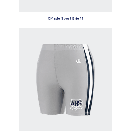
CMade Sport Brief 1