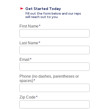
Get Started Today
Fill out the form below and our reps
will reach out to you.