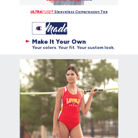
ULTRA
FUSE®
Sleeveless Compression Tee
Make It Your Own
Your colors. Your fit. Your custom look.