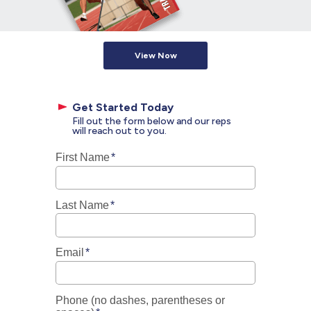
View Now
Get Started Today
Fill out the form below and our reps
will reach out to you.