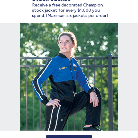
Receive a free decorated Champion
stock jacket for every $1,000 you
spend. (Maximum six jackets per order)