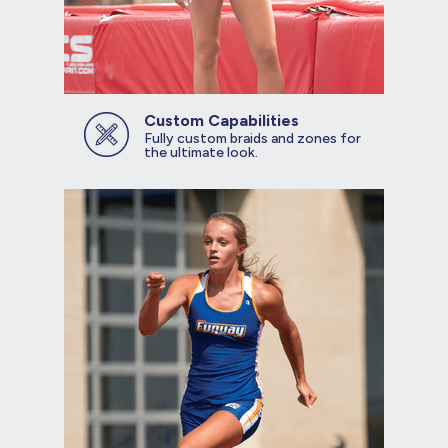
Custom Capabilities
Fully custom braids and zones for
the ultimate look.