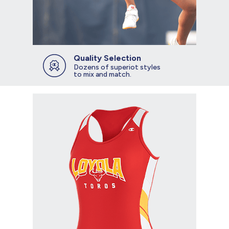
Quality Selection
Dozens of superiot styles
to mix and match.