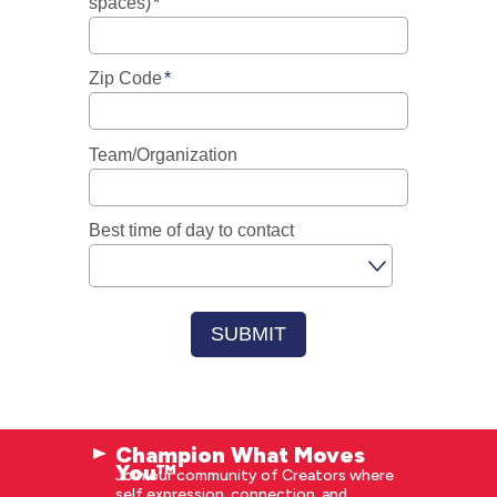
Champion What Moves
You™
Join our community of Creators where
self expression, connection, and