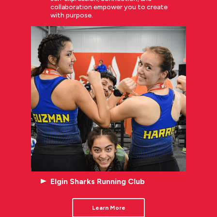
collaboration empower you to create
with purpose.
Elgin Sharks Running Club
Learn More