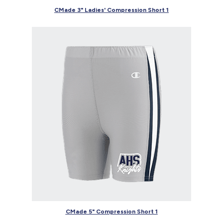
CMade 3" Ladies' Compression Short 1
CMade 5" Compression Short 1