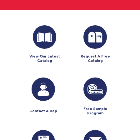
View Our Latest
Request A Free
Catalog
Catalog
Free Sample
Contact A Rep
Program