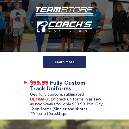
Learn More
$59.99
Fully Custom
Track Uniforms
Get fully custom, sublimated
ULTRA
FUSE®
track uniforms in as few
as two weeks for only $59.99. Min. Qty
12 uniforms (Singlet and short)
*After art/credit app