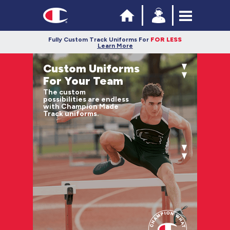
Fully Custom Track Uniforms For
FOR LESS
Learn More
Custom Uniforms
For Your Team
The custom
possibilities are endless
with Champion Made
Track uniforms.