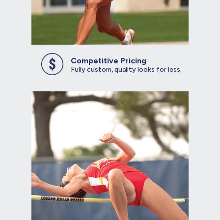
Competitive Pricing
Fully custom, quality looks for less.