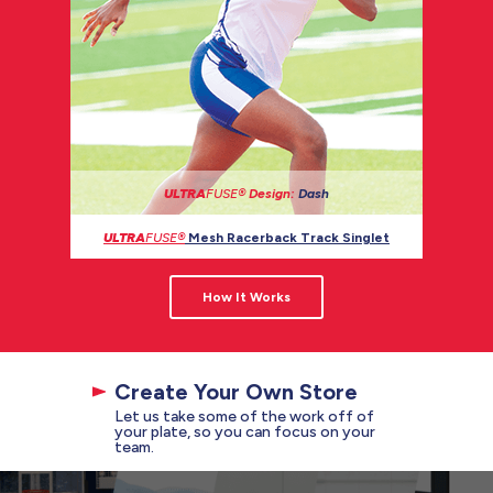
ULTRA
FUSE®
Design:
Dash
ULTRA
FUSE®
Mesh Racerback Track Singlet
How It Works
Create Your Own Store
Let us take some of the work off of
your plate, so you can focus on your
team.