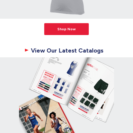
Shop Now
View Our Latest Catalogs