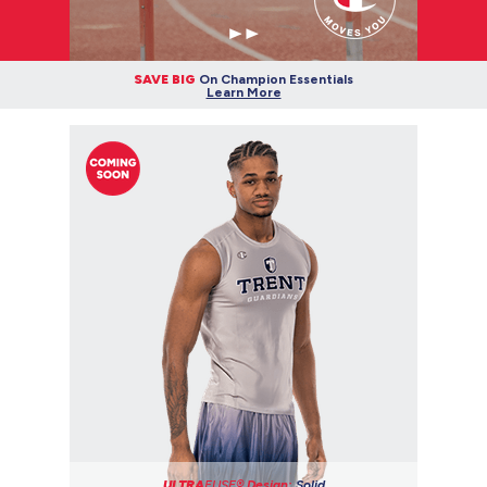
SAVE BIG
On Champion Essentials
Learn More
ULTRA
FUSE®
Design:
Solid