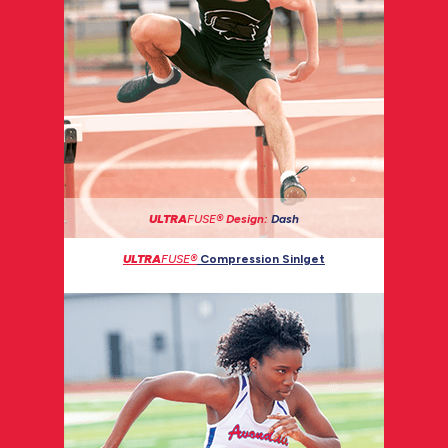
ULTRA
FUSE®
Design:
Dash
ULTRA
FUSE®
Compression Sinlget