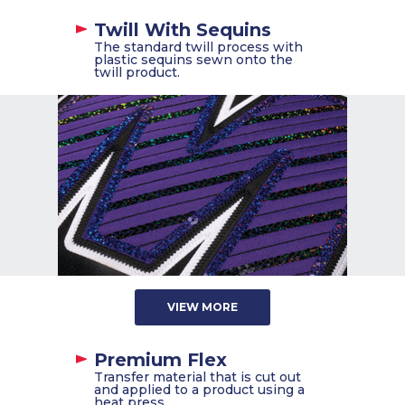
Twill With Sequins
The standard twill process with
plastic sequins sewn onto the
twill product.
VIEW MORE
Premium Flex
Transfer material that is cut out
and applied to a product using a
heat press.