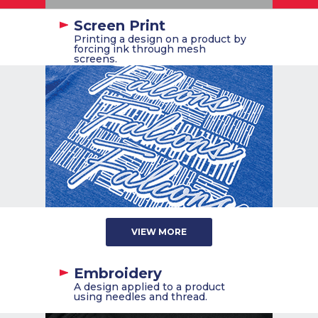
Screen Print
Printing a design on a product by
forcing ink through mesh
screens.
VIEW MORE
Embroidery
A design applied to a product
using needles and thread.