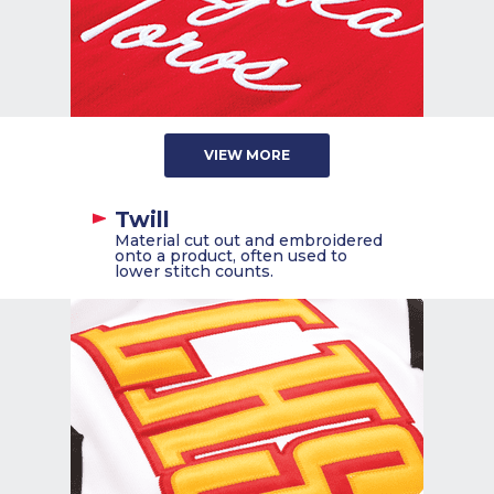
VIEW MORE
Twill
Material cut out and embroidered
onto a product, often used to
lower stitch counts.