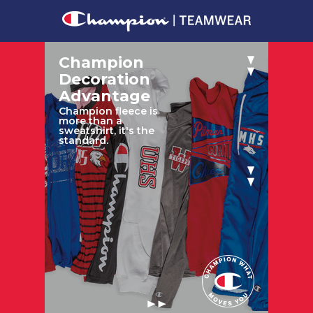
Champion
Decoration
Advantage
Champion fleece is
more than a
sweatshirt, it's the
standard.