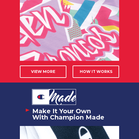
VIEW MORE
HOW IT WORKS
Make It Your Own
With Champion Made