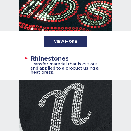
VIEW MORE
Rhinestones
Transfer material that is cut out
and applied to a product using a
heat press.