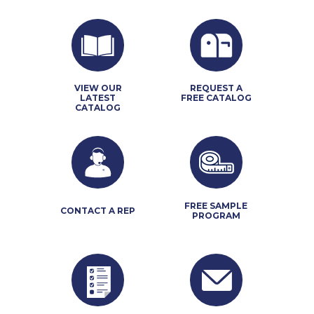
VIEW OUR
REQUEST A
LATEST
FREE CATALOG
CATALOG
FREE SAMPLE
CONTACT A REP
PROGRAM