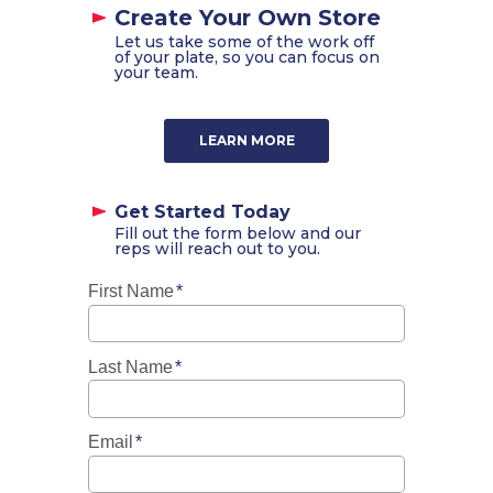
Create Your Own Store
Let us take some of the work off
of your plate, so you can focus on
your team.
LEARN MORE
Get Started Today
Fill out the form below and our
reps will reach out to you.