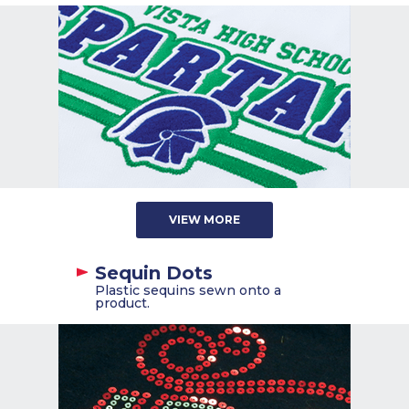
VIEW MORE
Sequin Dots
Plastic sequins sewn onto a
product.