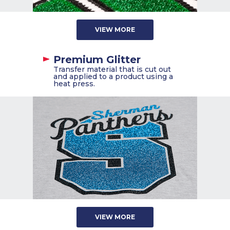
VIEW MORE
Premium Glitter
Transfer material that is cut out
and applied to a product using a
heat press.
VIEW MORE