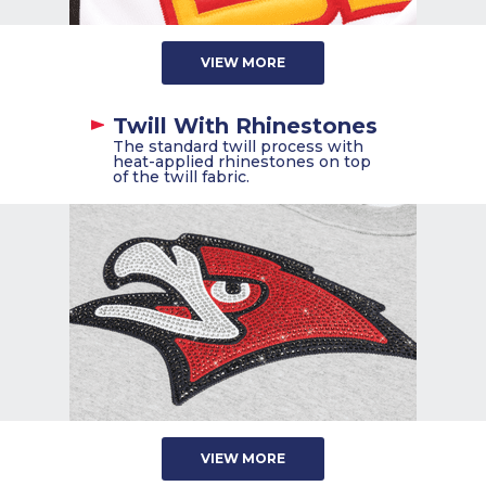
VIEW MORE
Twill With Rhinestones
The standard twill process with
heat-applied rhinestones on top
of the twill fabric.
VIEW MORE