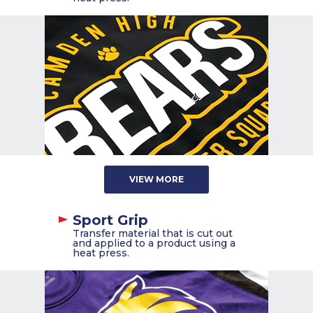
VIEW MORE
Sport Grip
Transfer material that is cut out
and applied to a product using a
heat press.