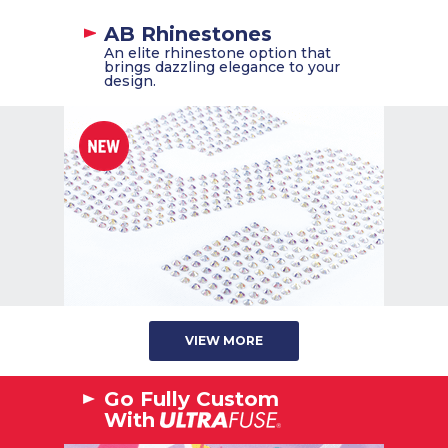
AB Rhinestones
An elite rhinestone option that
brings dazzling elegance to your
design.
VIEW MORE
Go Fully Custom
With