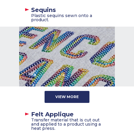
Sequins
Plastic sequins sewn onto a
product.
VIEW MORE
Felt Applique
Transfer material that is cut out
and applied to a product using a
heat press.