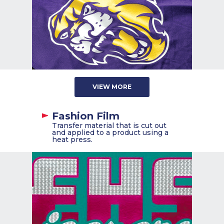
VIEW MORE
Fashion Film
Transfer material that is cut out
and applied to a product using a
heat press.