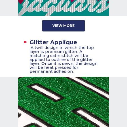
VIEW MORE
Glitter Applique
A twill design in which the top
layer is premium glitter. A
matching satin stitch will be
applied to outline of the glitter
layer. Once it is sewn, the design
will be heat pressed for
permanent adhesion.