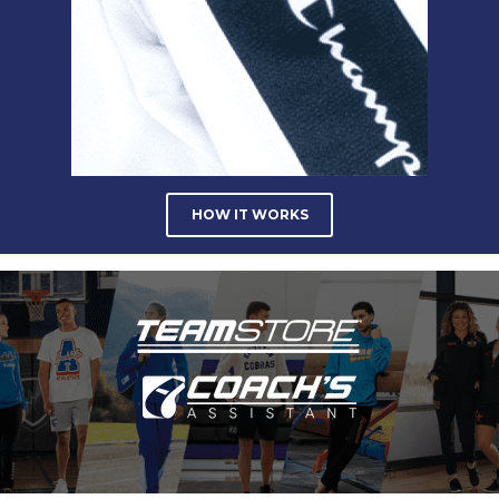
HOW IT WORKS