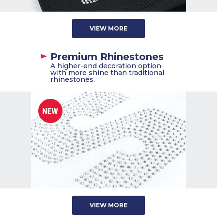
VIEW MORE
Premium Rhinestones
A higher-end decoration option
with more shine than traditional
rhinestones.
VIEW MORE