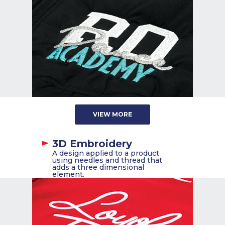
VIEW MORE
3D Embroidery
A design applied to a product
using needles and thread that
adds a three dimensional
element.